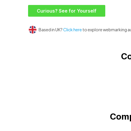
Curious? See for Yourself
Based in UK?
Click here
to explore webmarking a
Co
Comp