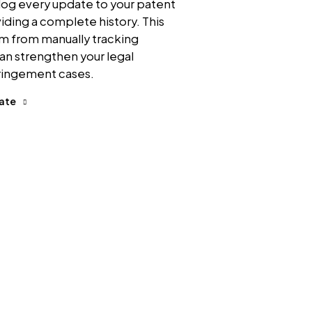
log every update to your patent
viding a complete history. This
am from manually tracking
an strengthen your legal
fringement cases.
date