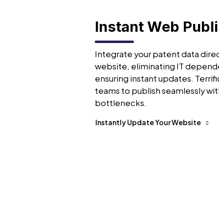
Instant Web Publ
Integrate your patent data direc
website, eliminating IT depend
ensuring instant updates. Terrifi
teams to publish seamlessly wit
bottlenecks.
Instantly Update Your Website