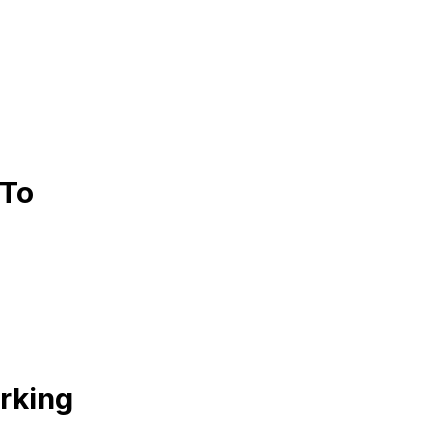
 To
rking