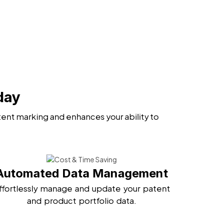
day
ent marking and enhances your ability to
Automated Data Management
ffortlessly manage and update your patent
and product portfolio data.