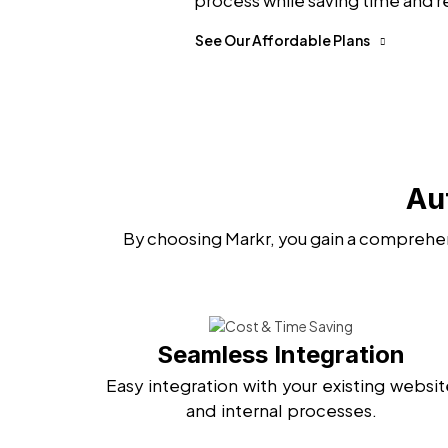
process while saving time and r
See Our Affordable Plans
Au
By choosing Markr, you gain a comprehen
Seamless Integration
Easy integration with your existing websit
and internal processes.