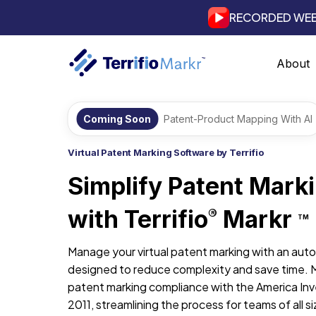
RECORDED WEB
About
Coming Soon
Patent-Product Mapping With AI
Virtual Patent Marking Software by Terrifio
Simplify Patent Mark
with Terrifio
Markr
®
TM
Manage your virtual patent marking with an aut
designed to reduce complexity and save time. 
patent marking compliance with the America Inv
2011, streamlining the process for teams of all si