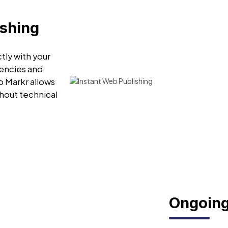
ishing
tly with your
encies and
o Markr allows
hout technical
Ongoing