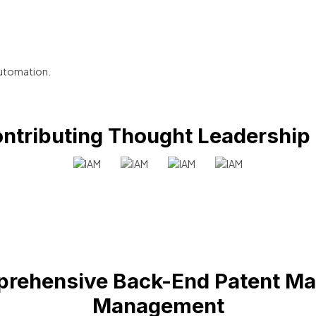
utomation.
ntributing Thought Leadership
rehensive Back-End Patent Ma
Management