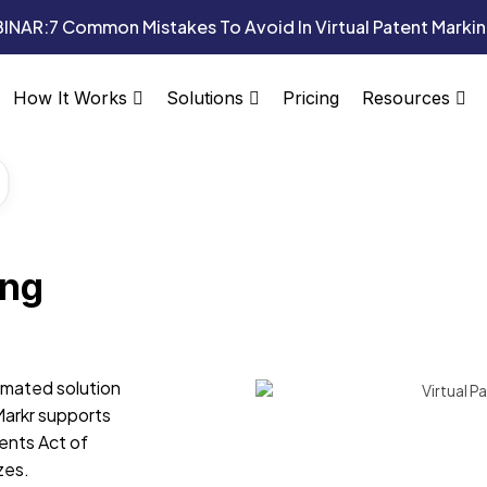
INAR:
7 Common Mistakes To Avoid In Virtual Patent Marki
Pricing
How It Works
Solutions
Resources
ing
omated solution
Markr supports
ents Act of
zes.