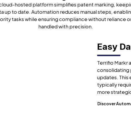
s cloud-hosted platform simplifies patent marking, keep
ta up to date. Automation reduces manual steps, enablin
ority tasks while ensuring compliance without reliance o
handled with precision.
Easy D
Terrifio Markr
consolidating 
updates. This
typically requ
more strategic
Discover Autom