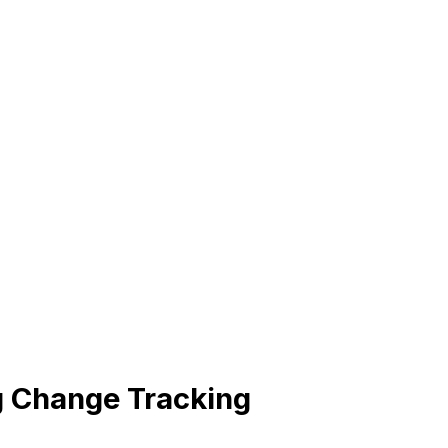
 Change Tracking