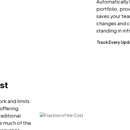
Automatically 
portfolio, pro
saves your te
changes and c
standing in in
Track Every Up
st
rk and limits
 offering
raditional
e much of the