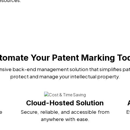
esources.
tomate Your Patent Marking To
sive back-end management solution that simplifies pat
protect and manage your intellectual property.
Cloud-Hosted Solution
e
Secure, reliable, and accessible from
E
anywhere with ease.