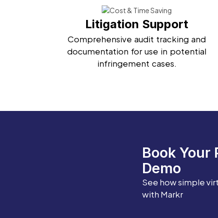
Litigation Support
Comprehensive audit tracking and
documentation for use in potential
infringement cases.
Book Your 
Demo
See how simple vir
with Markr