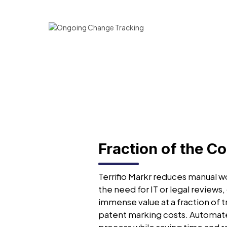
Fraction of the Co
Terrifio Markr reduces manual wo
the need for IT or legal reviews,
immense value at a fraction of t
patent marking costs. Automat