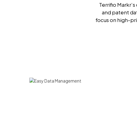
Terrifio Markr’
and patent da
focus on high-pri