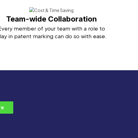
Team-wide Collaboration
Every member of your team with a role to
lay in patent marking can do so with ease.
re