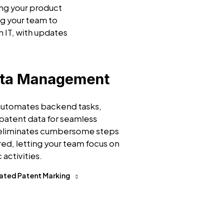
ing your product
g your team to
n IT, with updates
ata Management
 automates backend tasks,
patent data for seamless
 eliminates cumbersome steps
ired, letting your team focus on
 activities.
ated Patent Marking