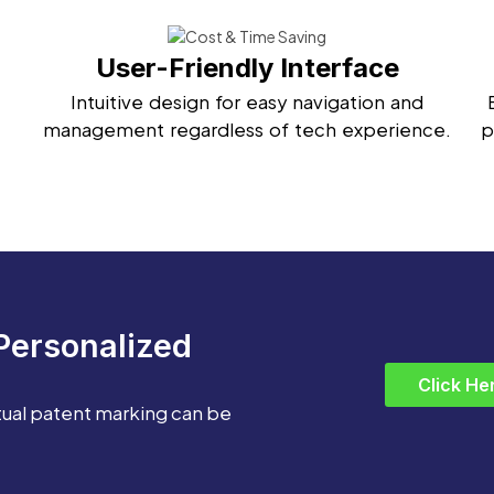
User-Friendly Interface
Intuitive design for easy navigation and
management regardless of tech experience.
p
Personalized
Click He
tual patent marking can be