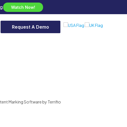
ng
Watch Now!
Request A Demo