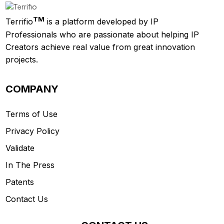
TM
Terrifio
is a platform developed by IP
Professionals who are passionate about helping IP
Creators achieve real value from great innovation
projects.
COMPANY
Terms of Use
Privacy Policy
Validate
In The Press
Patents
Contact Us