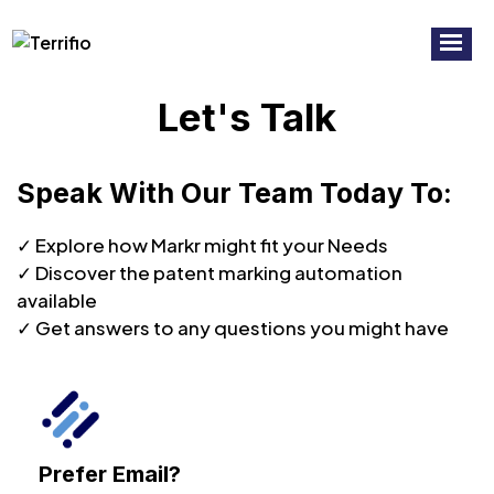
RECORDED WEBINAR:
7 Common
Watch Now!
Mistakes To Avoid In Virtual Patent
Marking
Let's Talk
Speak With Our Team Today To:
✓ Explore how Markr might fit your Needs
✓ Discover the patent marking automation
available
✓ Get answers to any questions you might have
Prefer Email?