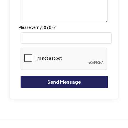
Please verify:
8+8=?
Alternative: