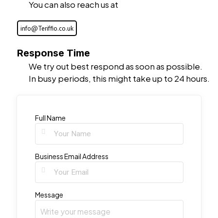
You can also reach us at
info@Teriffio.co.uk
Response Time
We try out best respond as soon as possible.
In busy periods, this might take up to 24 hours.
Full Name
Business Email Address
Message