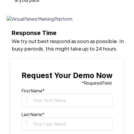
at your pace.
Response Time
We try out best respond as soon as possible. In
busy periods, this might take up to 24 hours.
Request Your Demo Now
*Required Field
First Name*
Last Name*