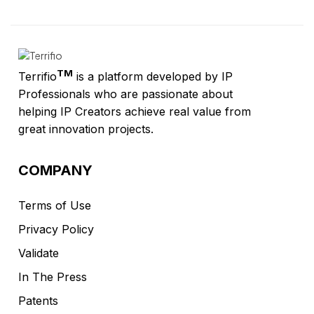
TM
Terrifio
is a platform developed by IP
Professionals who are passionate about
helping IP Creators achieve real value from
great innovation projects.
COMPANY
Terms of Use
Privacy Policy
Validate
In The Press
Patents