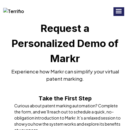
RECORDED WEBINAR:
7 Common
Watch Now!
Mistakes To Avoid In Virtual Patent
Marking
Request a
Personalized Demo of
Markr
Experience how Markr can simplify your virtual
patent marking.
Take the First Step
Curious about patent marking automation? Complete
the form, and we’ll reach out to schedule a quick, no-
obligation introduction to Markr. It’s a relaxed session to
show you how the system works and explore its benefits