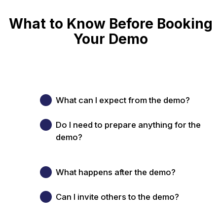
What to Know Before Booking
Your Demo
What can I expect from the demo?
Do I need to prepare anything for the
demo?
What happens after the demo?
Can I invite others to the demo?