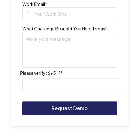
Work Email*
What Challenge Brought You Here Today?
Please verify:
6+5=?*
Alternative: