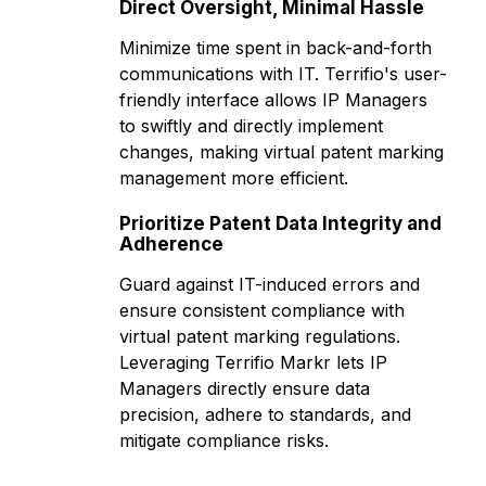
Direct Oversight, Minimal Hassle
Minimize time spent in back-and-forth
communications with IT. Terrifio's user-
friendly interface allows IP Managers
to swiftly and directly implement
changes, making virtual patent marking
management more efficient.
Prioritize Patent Data Integrity and
Adherence
Guard against IT-induced errors and
ensure consistent compliance with
virtual patent marking regulations.
Leveraging Terrifio Markr lets IP
Managers directly ensure data
precision, adhere to standards, and
mitigate compliance risks.