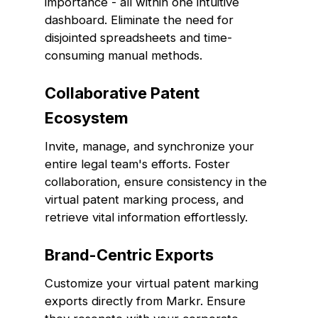
importance - all within one intuitive
dashboard. Eliminate the need for
disjointed spreadsheets and time-
consuming manual methods.
Collaborative Patent
Ecosystem
Invite, manage, and synchronize your
entire legal team's efforts. Foster
collaboration, ensure consistency in the
virtual patent marking process, and
retrieve vital information effortlessly.
Brand-Centric Exports
Customize your virtual patent marking
exports directly from Markr. Ensure