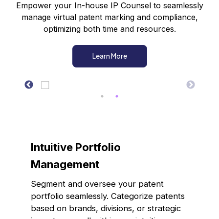
Empower your In-house IP Counsel to seamlessly
manage virtual patent marking and compliance,
optimizing both time and resources.
Learn More
Intuitive Portfolio
Management
Segment and oversee your patent
portfolio seamlessly. Categorize patents
based on brands, divisions, or strategic