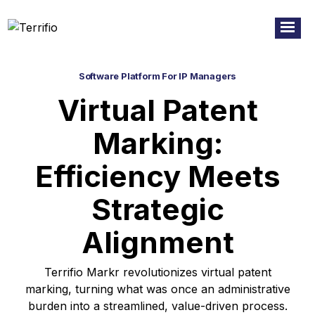
Software Platform For IP Managers
Virtual Patent
Marking:
Efficiency Meets
Strategic
Alignment
Terrifio Markr revolutionizes virtual patent
marking, turning what was once an administrative
burden into a streamlined, value-driven process.