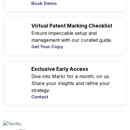
Book Demo
Virtual Patent Marking Checklist
Ensure impeccable setup and
management with our curated guide.
Get Your Copy
Exclusive Early Access
Dive into Markr for a month, on us.
Share your insights and refine your
strategy.
Contact