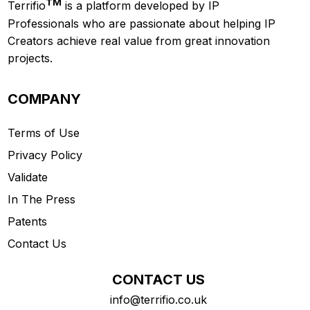
TM
Terrifio
is a platform developed by IP
Professionals who are passionate about helping IP
Creators achieve real value from great innovation
projects.
COMPANY
Terms of Use
Privacy Policy
Validate
In The Press
Patents
Contact Us
CONTACT US
info@terrifio.co.uk