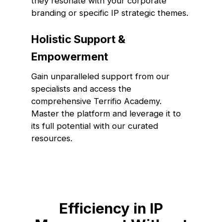
they resonate with your corporate
branding or specific IP strategic themes.
Holistic Support &
Empowerment
Gain unparalleled support from our
specialists and access the
comprehensive Terrifio Academy.
Master the platform and leverage it to
its full potential with our curated
resources.
Efficiency in IP