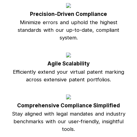
Precision-Driven Compliance
Minimize errors and uphold the highest
standards with our up-to-date, compliant
system.
Agile Scalability
Efficiently extend your virtual patent marking
across extensive patent portfolios.
Comprehensive Compliance Simplified
Stay aligned with legal mandates and industry
benchmarks with our user-friendly, insightful
tools.