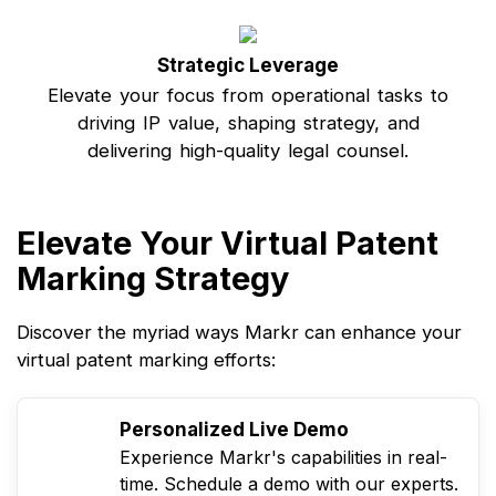
Strategic Leverage
Elevate your focus from operational tasks to
driving IP value, shaping strategy, and
delivering high-quality legal counsel.
Elevate Your Virtual Patent
Marking Strategy
Discover the myriad ways Markr can enhance your
virtual patent marking efforts:
Personalized Live Demo
Experience Markr's capabilities in real-
time. Schedule a demo with our experts.