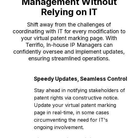
Management Without
Relying on IT
Shift away from the challenges of
coordinating with IT for every modification to
your virtual patent marking page. With
Terrifio, In-house IP Managers can
confidently oversee and implement updates,
ensuring streamlined operations.
Speedy Updates, Seamless Control
Stay ahead in notifying stakeholders of
patent rights via constructive notice.
Update your virtual patent marking
page in real-time, in some cases
circumventing the need for IT's
ongoing involvement.