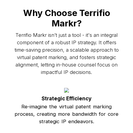
Why Choose Terrifio
Markr?
Terrifio Markr isn’t just a tool - it's an integral
component of a robust IP strategy. It offers
time-saving precision, a scalable approach to
virtual patent marking, and fosters strategic
alignment, letting in-house counsel focus on
impactful IP decisions.
Strategic Efficiency
Re-imagine the virtual patent marking
process, creating more bandwidth for core
strategic IP endeavors.