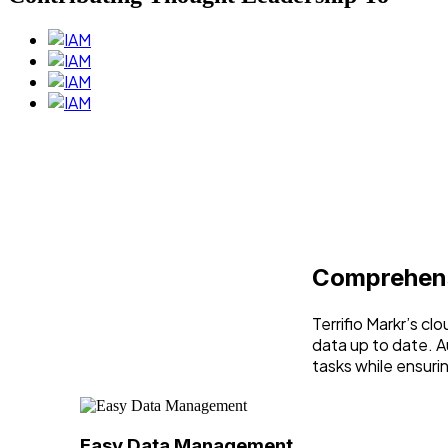
Comprehens
Terrifio Markr’s c
data up to date. A
tasks while ensuri
Easy Data Management