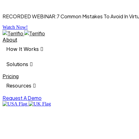
RECORDED WEBINAR:
7 Common Mistakes To Avoid In Virt
Watch Now!
About
How It Works
Solutions
Pricing
Resources
Request A Demo