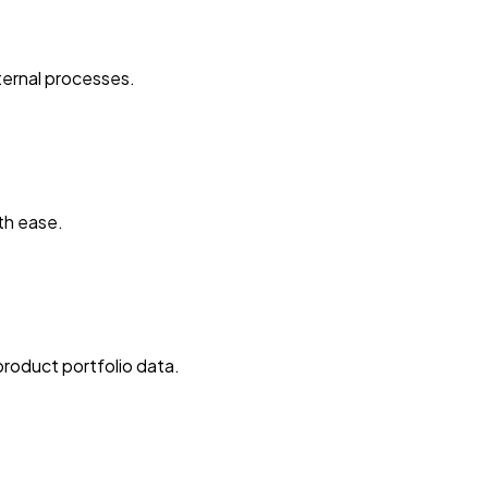
ternal processes.
th ease.
roduct portfolio data.