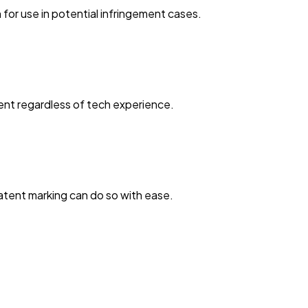
or use in potential infringement cases.
ent regardless of tech experience.
patent marking can do so with ease.