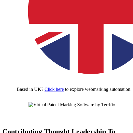
Based in UK?
Click here
to explore webmarking automation.
Contributing Thought Leadership To