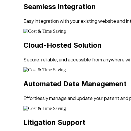
Seamless Integration
Easy integration with your existing website and in
Cloud-Hosted Solution
Secure, reliable, and accessible from anywhere wi
Automated Data Management
Effortlessly manage and update your patent and p
Litigation Support