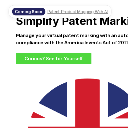
Virtual Patent Marking Software by Terrifio
Coming Soon
Patent-Product Mapping With AI
Simplify Patent Marki
Manage your virtual patent marking with an au
compliance with the America Invents Act of 2011,
Curious? See for Yourself