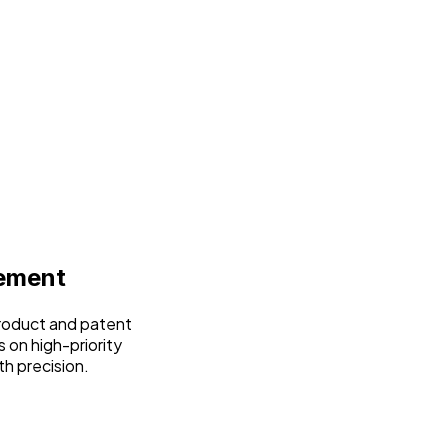
ement
product and patent
 on high-priority
th precision.