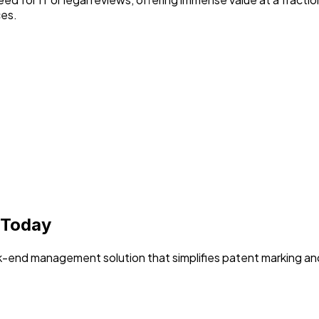
ces.
 Today
-end management solution that simplifies patent marking an