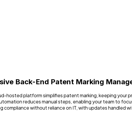
ive Back-End Patent Marking Manag
loud-hosted platform simplifies patent marking, keeping your 
utomation reduces manual steps, enabling your team to focus
ng compliance without reliance on IT, with updates handled wi