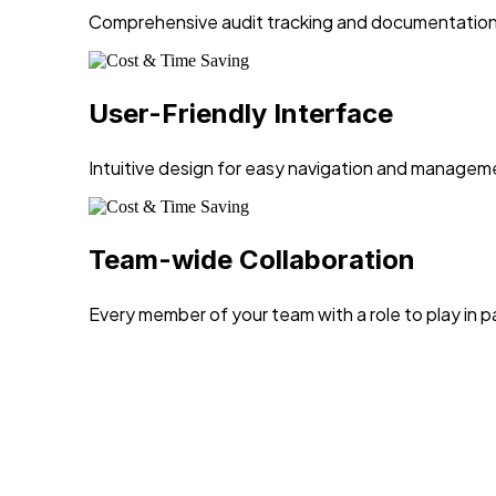
Comprehensive audit tracking and documentation f
User-Friendly Interface
Intuitive design for easy navigation and managem
Team-wide Collaboration
Every member of your team with a role to play in 