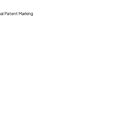
ual Patent Marking