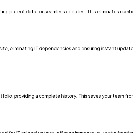
ting patent data for seamless updates. This eliminates cumbe
ite, eliminating IT dependencies and ensuring instant updates
tfolio, providing a complete history. This saves your team f
eed for IT or legal reviews, offering immense value at a fract