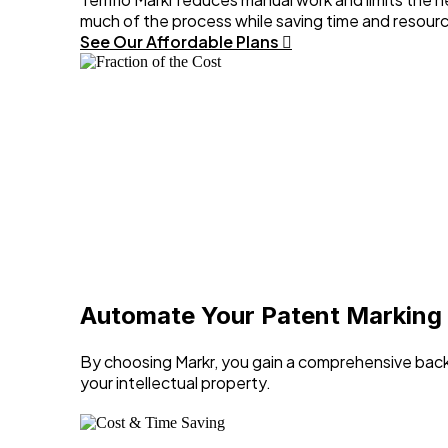
much of the process while saving time and resour
See Our Affordable Plans
Automate Your Patent Marking
By choosing Markr, you gain a comprehensive back
your intellectual property.