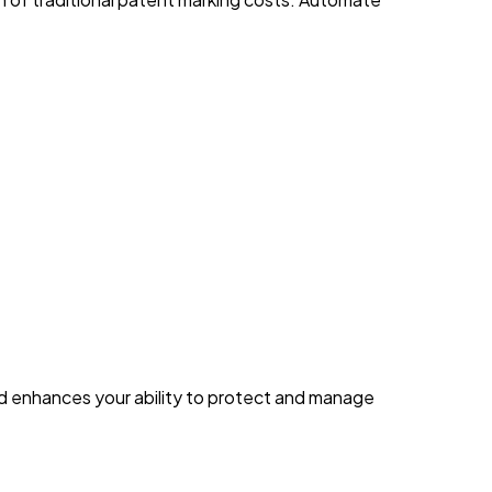
d enhances your ability to protect and manage