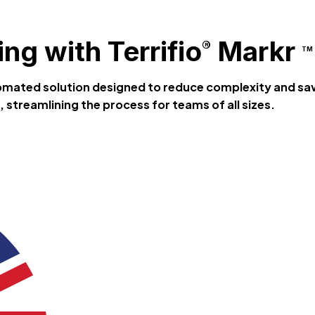
ng with Terrifio
Markr
®
TM
tomated solution designed to reduce complexity and sa
 streamlining the process for teams of all sizes.