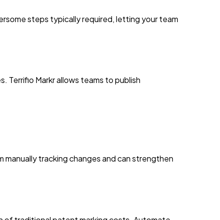
rsome steps typically required, letting your team
. Terrifio Markr allows teams to publish
rom manually tracking changes and can strengthen
ion of traditional patent marking costs. Automate