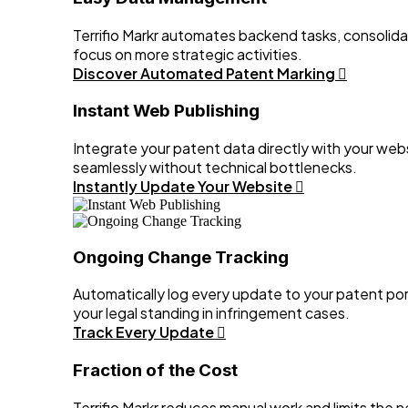
Terrifio Markr automates backend tasks, consolida
focus on more strategic activities.
Discover Automated Patent Marking
Instant Web Publishing
Integrate your patent data directly with your webs
seamlessly without technical bottlenecks.
Instantly Update Your Website
Ongoing Change Tracking
Automatically log every update to your patent por
your legal standing in infringement cases.
Track Every Update
Fraction of the Cost
Terrifio Markr reduces manual work and limits the n