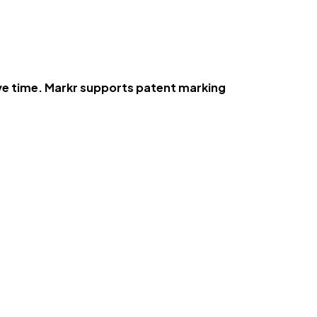
ve time. Markr supports patent marking