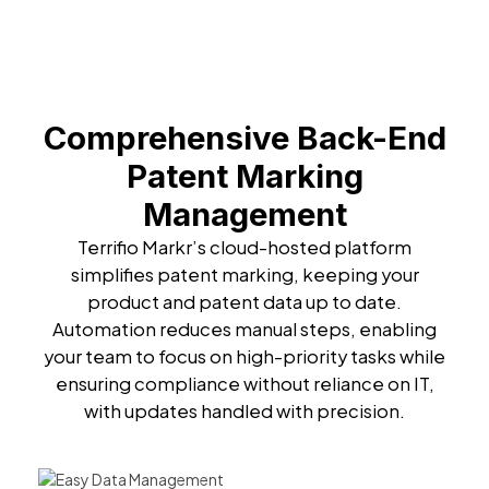
Comprehensive Back-End
Patent Marking
Management
Terrifio Markr’s cloud-hosted platform
simplifies patent marking, keeping your
product and patent data up to date.
Automation reduces manual steps, enabling
your team to focus on high-priority tasks while
ensuring compliance without reliance on IT,
with updates handled with precision.