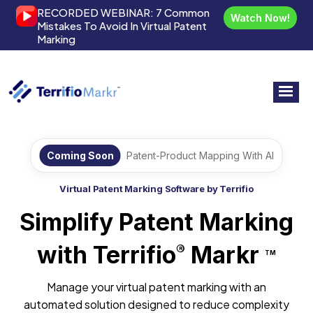
RECORDED WEBINAR:
7 Common
Watch Now!
Mistakes To Avoid In Virtual Patent
Marking
Coming Soon
Patent-Product Mapping With AI
Virtual Patent Marking Software by Terrifio
Simplify Patent Marking
with Terrifio
Markr
®
TM
Manage your virtual patent marking with an
automated solution designed to reduce complexity