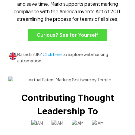
and save time. Markr supports patent marking
compliance with the America Invents Act of 2011,
streamlining the process for teams of all sizes.
Curious? See for Yourself
Based in UK?
Click here
to explore webmarking
automation.
Contributing Thought
Leadership To