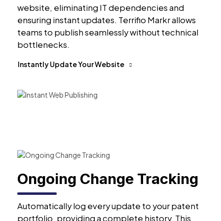
website, eliminating IT dependencies and
ensuring instant updates. Terrifio Markr allows
teams to publish seamlessly without technical
bottlenecks.
Instantly Update Your Website
Ongoing Change Tracking
Automatically log every update to your patent
portfolio, providing a complete history. This