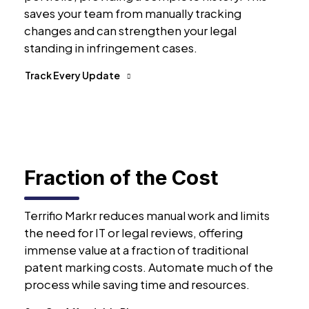
saves your team from manually tracking
changes and can strengthen your legal
standing in infringement cases.
Track Every Update
Fraction of the Cost
Terrifio Markr reduces manual work and limits
the need for IT or legal reviews, offering
immense value at a fraction of traditional
patent marking costs. Automate much of the
process while saving time and resources.