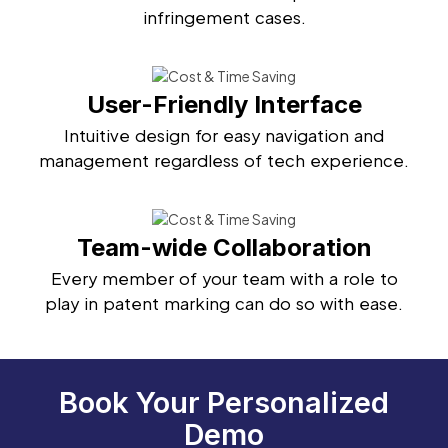
infringement cases.
User-Friendly Interface
Intuitive design for easy navigation and
management regardless of tech experience.
Team-wide Collaboration
Every member of your team with a role to
play in patent marking can do so with ease.
Book Your Personalized
Demo