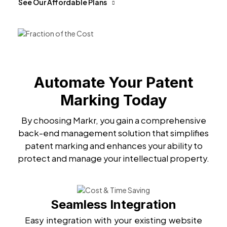
See Our Affordable Plans
Automate Your Patent
Marking Today
By choosing Markr, you gain a comprehensive
back-end management solution that simplifies
patent marking and enhances your ability to
protect and manage your intellectual property.
Seamless Integration
Easy integration with your existing website