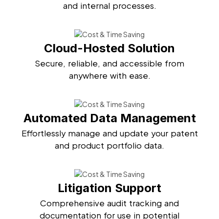
and internal processes.
Cloud-Hosted Solution
Secure, reliable, and accessible from
anywhere with ease.
Automated Data Management
Effortlessly manage and update your patent
and product portfolio data.
Litigation Support
Comprehensive audit tracking and
documentation for use in potential