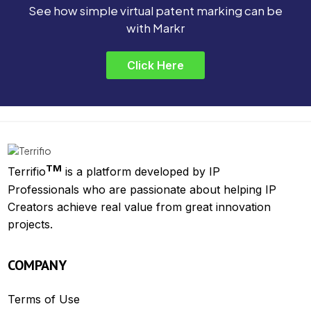
See how simple virtual patent marking can be
with Markr
Click Here
TM
Terrifio
is a platform developed by IP
Professionals who are passionate about helping IP
Creators achieve real value from great innovation
projects.
COMPANY
Terms of Use