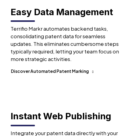
Easy Data Management
Terrifio Markr automates backend tasks,
consolidating patent data for seamless
updates. This eliminates cumbersome steps
typically required, letting your team focus on
more strategic activities.
Discover Automated Patent Marking
Instant Web Publishing
Integrate your patent data directly with your