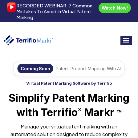
RECORDED WEBINAR:
7 Common
Watch Now!
Mistakes To Avoid In Virtual Patent
Marking
Coming Soon
Patent-Product Mapping With AI
Virtual Patent Marking Software by Terrifio
Simplify Patent Marking
with Terrifio
Markr
®
TM
Manage your virtual patent marking with an
automated solution designed to reduce complexity