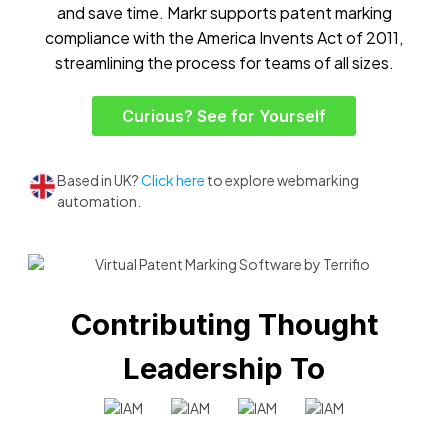
and save time. Markr supports patent marking
compliance with the America Invents Act of 2011,
streamlining the process for teams of all sizes.
Curious? See for Yourself
Based in UK?
Click here
to explore webmarking
automation.
Contributing Thought
Leadership To