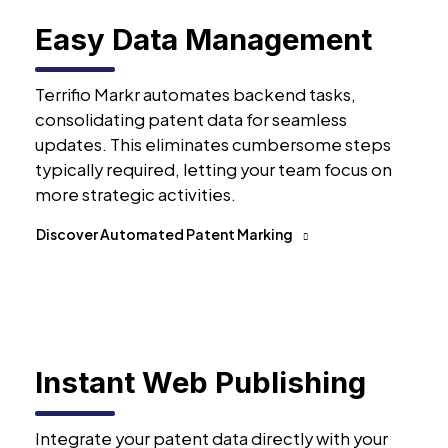
Easy Data Management
Terrifio Markr automates backend tasks,
consolidating patent data for seamless
updates. This eliminates cumbersome steps
typically required, letting your team focus on
more strategic activities.
Discover Automated Patent Marking
Instant Web Publishing
Integrate your patent data directly with your