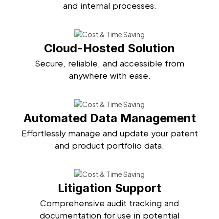
and internal processes.
Cloud-Hosted Solution
Secure, reliable, and accessible from
anywhere with ease.
Automated Data Management
Effortlessly manage and update your patent
and product portfolio data.
Litigation Support
Comprehensive audit tracking and
documentation for use in potential