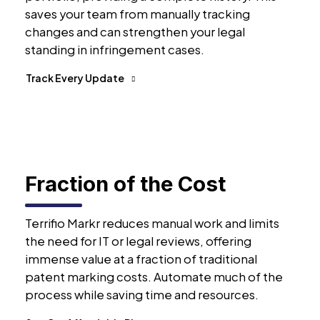
saves your team from manually tracking
changes and can strengthen your legal
standing in infringement cases.
Track Every Update
Fraction of the Cost
Terrifio Markr reduces manual work and limits
the need for IT or legal reviews, offering
immense value at a fraction of traditional
patent marking costs. Automate much of the
process while saving time and resources.