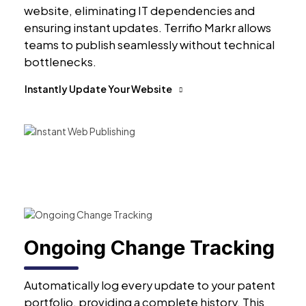
website, eliminating IT dependencies and
ensuring instant updates. Terrifio Markr allows
teams to publish seamlessly without technical
bottlenecks.
Instantly Update Your Website
Ongoing Change Tracking
Automatically log every update to your patent
portfolio, providing a complete history. This