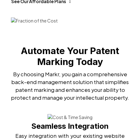
See Our Affordable Plans
Automate Your Patent
Marking Today
By choosing Markr, you gain a comprehensive
back-end management solution that simplifies
patent marking and enhances your ability to
protect and manage your intellectual property.
Seamless Integration
Easy integration with your existing website