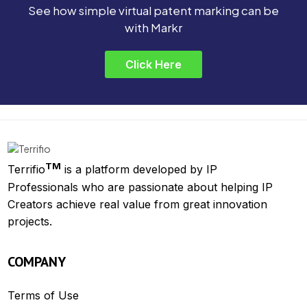
See how simple virtual patent marking can be
with Markr
Click Here
TM
Terrifio
is a platform developed by IP
Professionals who are passionate about helping IP
Creators achieve real value from great innovation
projects.
COMPANY
Terms of Use