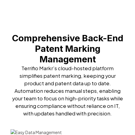
Comprehensive Back-End
Patent Marking
Management
Terrifio Markr’s cloud-hosted platform
simplifies patent marking, keeping your
product and patent data up to date.
Automation reduces manual steps, enabling
your team to focus on high-priority tasks while
ensuring compliance without reliance on IT,
with updates handled with precision.