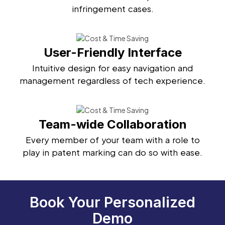
infringement cases.
User-Friendly Interface
Intuitive design for easy navigation and
management regardless of tech experience.
Team-wide Collaboration
Every member of your team with a role to
play in patent marking can do so with ease.
Book Your Personalized
Demo