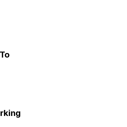
 To
rking