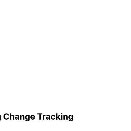
 Change Tracking