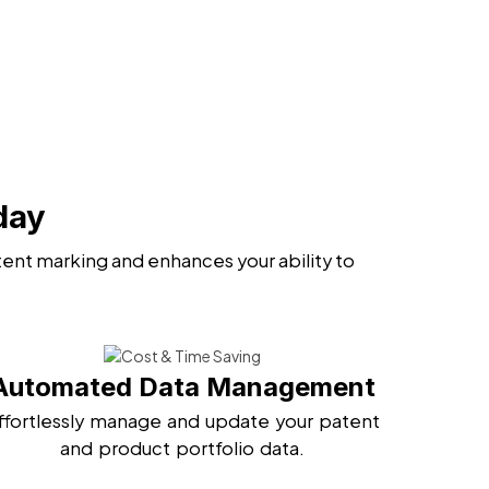
day
ent marking and enhances your ability to
Automated Data Management
ffortlessly manage and update your patent
and product portfolio data.