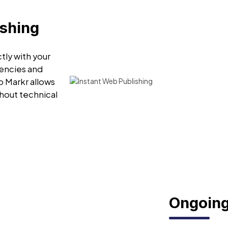
ishing
tly with your
encies and
o Markr allows
hout technical
Ongoing