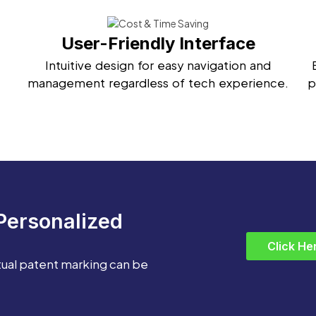
User-Friendly Interface
Intuitive design for easy navigation and
management regardless of tech experience.
p
Personalized
Click He
tual patent marking can be