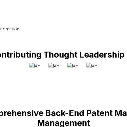
utomation.
ntributing Thought Leadership
rehensive Back-End Patent Ma
Management