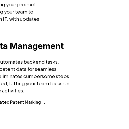
ing your product
g your team to
n IT, with updates
ata Management
 automates backend tasks,
patent data for seamless
 eliminates cumbersome steps
ired, letting your team focus on
 activities.
ated Patent Marking