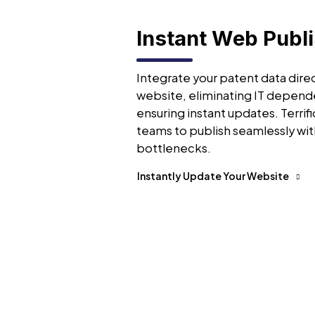
Instant Web Publ
Integrate your patent data direc
website, eliminating IT depend
ensuring instant updates. Terrifi
teams to publish seamlessly wit
bottlenecks.
Instantly Update Your Website