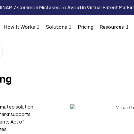
INAR:
7 Common Mistakes To Avoid In Virtual Patent Marki
Pricing
How It Works
Solutions
Resources
ing
omated solution
Markr supports
ents Act of
zes.