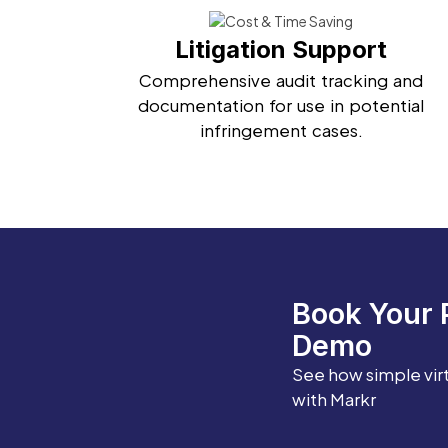
Litigation Support
Comprehensive audit tracking and
documentation for use in potential
infringement cases.
Book Your 
Demo
See how simple vir
with Markr