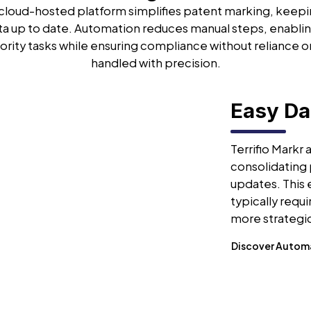
s cloud-hosted platform simplifies patent marking, keep
ta up to date. Automation reduces manual steps, enablin
ority tasks while ensuring compliance without reliance o
handled with precision.
Easy D
Terrifio Markr
consolidating 
updates. This
typically requ
more strategic
Discover Autom