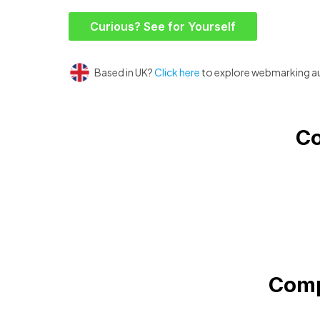
Curious? See for Yourself
Based in UK?
Click here
to explore webmarking a
Co
Comp