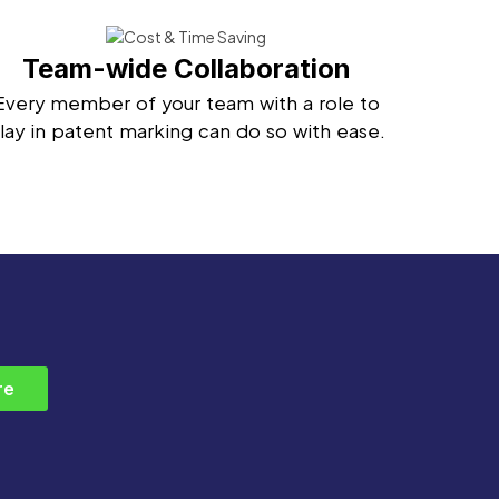
Team-wide Collaboration
Every member of your team with a role to
lay in patent marking can do so with ease.
re