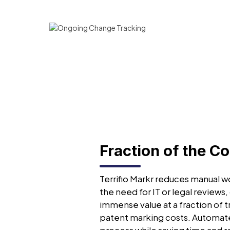
Fraction of the Co
Terrifio Markr reduces manual wo
the need for IT or legal reviews,
immense value at a fraction of t
patent marking costs. Automat