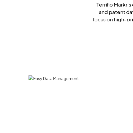
Terrifio Markr’
and patent da
focus on high-pri