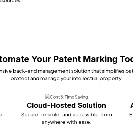
esources.
tomate Your Patent Marking To
sive back-end management solution that simplifies pat
protect and manage your intellectual property.
Cloud-Hosted Solution
e
Secure, reliable, and accessible from
E
anywhere with ease.