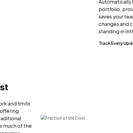
Automatically 
portfolio, pro
saves your te
changes and c
standing in in
Track Every Up
st
rk and limits
 offering
raditional
e much of the