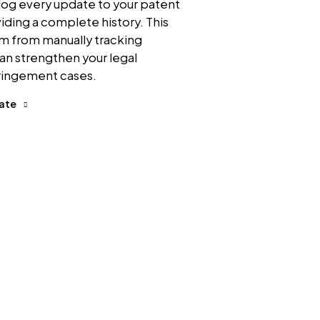
log every update to your patent
viding a complete history. This
am from manually tracking
an strengthen your legal
fringement cases.
date