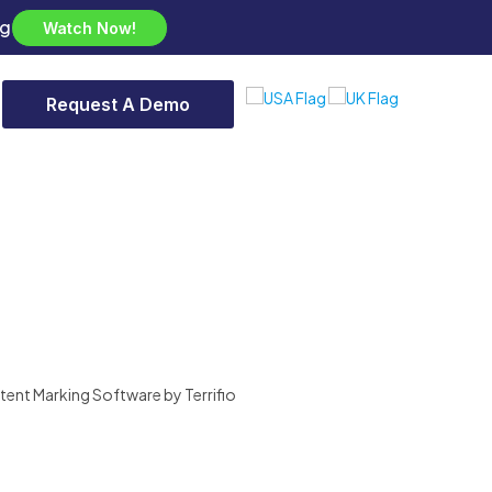
ng
Watch Now!
Request A Demo