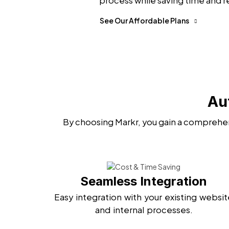
process while saving time and r
See Our Affordable Plans
Au
By choosing Markr, you gain a comprehen
Seamless Integration
Easy integration with your existing websit
and internal processes.