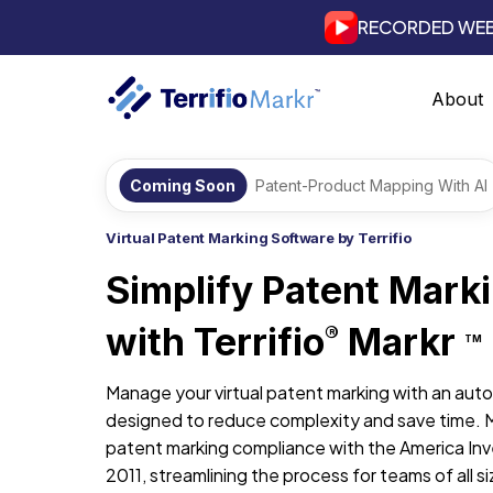
RECORDED WEB
About
Coming Soon
Patent-Product Mapping With AI
Virtual Patent Marking Software by Terrifio
Simplify Patent Mark
with Terrifio
Markr
®
TM
Manage your virtual patent marking with an aut
designed to reduce complexity and save time. 
patent marking compliance with the America Inv
2011, streamlining the process for teams of all si