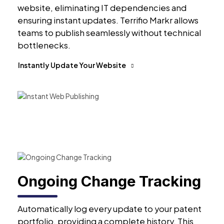
website, eliminating IT dependencies and
ensuring instant updates. Terrifio Markr allows
teams to publish seamlessly without technical
bottlenecks.
Instantly Update Your Website
Ongoing Change Tracking
Automatically log every update to your patent
portfolio, providing a complete history. This