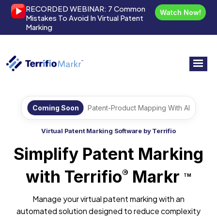
RECORDED WEBINAR:
7 Common
Watch Now!
Mistakes To Avoid In Virtual Patent
Marking
Coming Soon
Patent-Product Mapping With AI
Virtual Patent Marking Software by Terrifio
Simplify Patent Marking
with Terrifio
Markr
®
TM
Manage your virtual patent marking with an
automated solution designed to reduce complexity