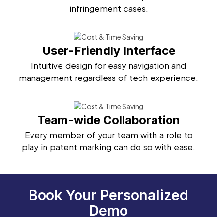
infringement cases.
User-Friendly Interface
Intuitive design for easy navigation and
management regardless of tech experience.
Team-wide Collaboration
Every member of your team with a role to
play in patent marking can do so with ease.
Book Your Personalized
Demo