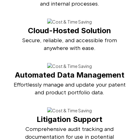
and internal processes.
Cloud-Hosted Solution
Secure, reliable, and accessible from
anywhere with ease.
Automated Data Management
Effortlessly manage and update your patent
and product portfolio data.
Litigation Support
Comprehensive audit tracking and
documentation for use in potential