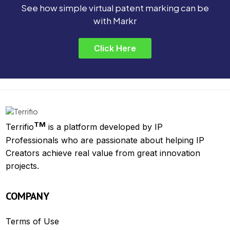
See how simple virtual patent marking can be
with Markr
Click Here
TM
Terrifio
is a platform developed by IP
Professionals who are passionate about helping IP
Creators achieve real value from great innovation
projects.
COMPANY
Terms of Use