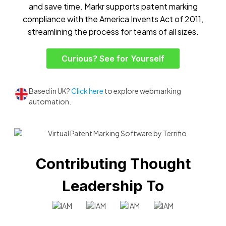
and save time. Markr supports patent marking
compliance with the America Invents Act of 2011,
streamlining the process for teams of all sizes.
Curious? See for Yourself
Based in UK?
Click here
to explore webmarking
automation.
Contributing Thought
Leadership To