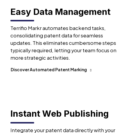
Easy Data Management
Terrifio Markr automates backend tasks,
consolidating patent data for seamless
updates. This eliminates cumbersome steps
typically required, letting your team focus on
more strategic activities.
Discover Automated Patent Marking
Instant Web Publishing
Integrate your patent data directly with your