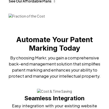
See Our Affordable Plans
Automate Your Patent
Marking Today
By choosing Markr, you gain a comprehensive
back-end management solution that simplifies
patent marking and enhances your ability to
protect and manage your intellectual property.
Seamless Integration
Easy integration with your existing website