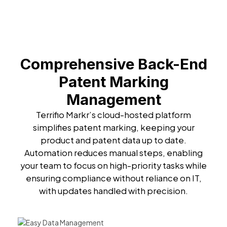
Comprehensive Back-End
Patent Marking
Management
Terrifio Markr’s cloud-hosted platform
simplifies patent marking, keeping your
product and patent data up to date.
Automation reduces manual steps, enabling
your team to focus on high-priority tasks while
ensuring compliance without reliance on IT,
with updates handled with precision.