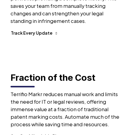
saves your team from manually tracking
changes and can strengthen your legal
standing in infringement cases.
Track Every Update
Fraction of the Cost
Terrifio Markr reduces manual work and limits
the need for IT or legal reviews, offering
immense value at a fraction of traditional
patent marking costs. Automate much of the
process while saving time and resources.