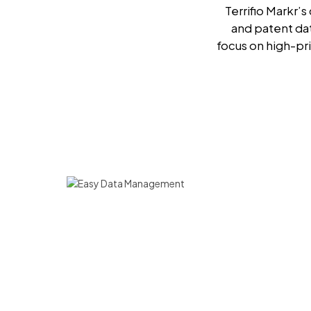
Terrifio Markr’
and patent da
focus on high-pri