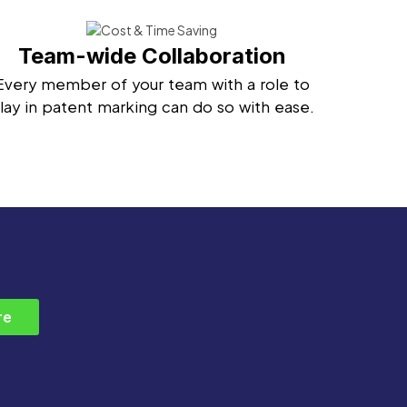
Team-wide Collaboration
Every member of your team with a role to
lay in patent marking can do so with ease.
re