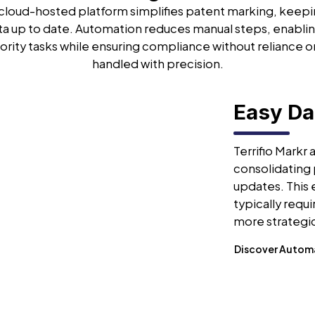
s cloud-hosted platform simplifies patent marking, keep
ta up to date. Automation reduces manual steps, enablin
ority tasks while ensuring compliance without reliance o
handled with precision.
Easy D
Terrifio Markr
consolidating 
updates. This
typically requ
more strategic
Discover Autom