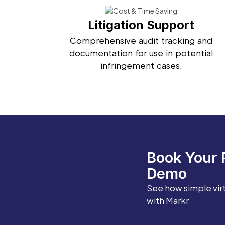
Litigation Support
Comprehensive audit tracking and
documentation for use in potential
infringement cases.
Book Your 
Demo
See how simple vir
with Markr