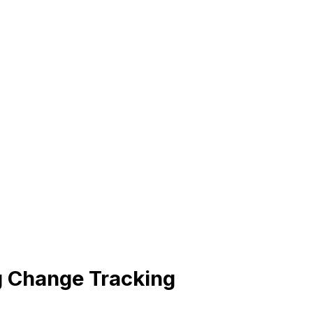
 Change Tracking