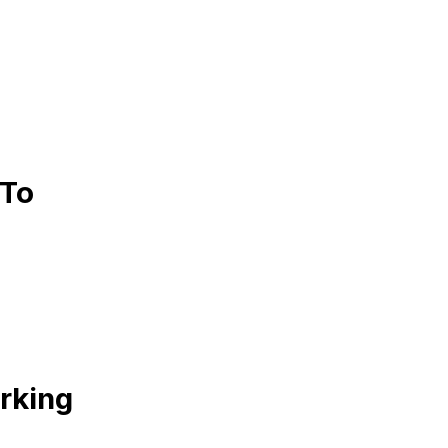
 To
rking