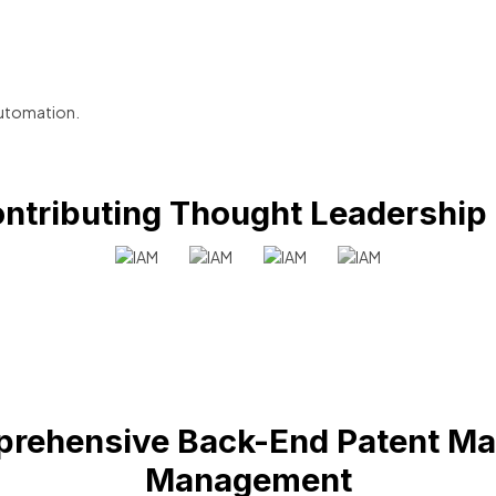
utomation.
ntributing Thought Leadership
rehensive Back-End Patent Ma
Management