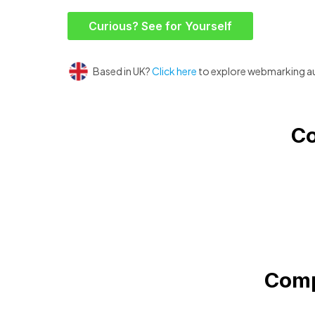
Curious? See for Yourself
Based in UK?
Click here
to explore webmarking a
Co
Comp