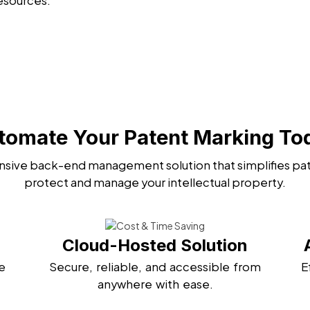
esources.
tomate Your Patent Marking To
sive back-end management solution that simplifies pat
protect and manage your intellectual property.
Cloud-Hosted Solution
e
Secure, reliable, and accessible from
E
anywhere with ease.