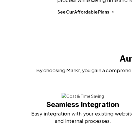
process while saving time and r
See Our Affordable Plans
Au
By choosing Markr, you gain a comprehen
Seamless Integration
Easy integration with your existing websit
and internal processes.