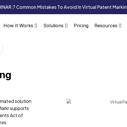
INAR:
7 Common Mistakes To Avoid In Virtual Patent Marki
Pricing
How It Works
Solutions
Resources
ing
omated solution
Markr supports
ents Act of
zes.