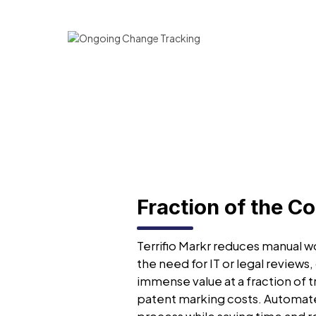
Fraction of the Co
Terrifio Markr reduces manual wo
the need for IT or legal reviews,
immense value at a fraction of t
patent marking costs. Automat