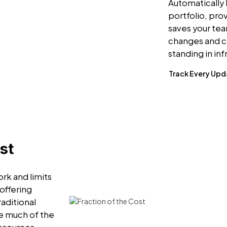
Automatically 
portfolio, pro
saves your te
changes and c
standing in in
Track Every Up
st
rk and limits
 offering
raditional
e much of the