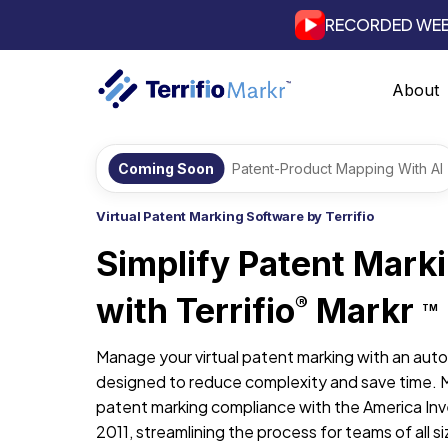
RECORDED WEB
About
Coming Soon
Patent-Product Mapping With AI
Virtual Patent Marking Software by Terrifio
Simplify Patent Mark
with Terrifio
Markr
®
TM
Manage your virtual patent marking with an aut
designed to reduce complexity and save time. 
patent marking compliance with the America Inv
2011, streamlining the process for teams of all si