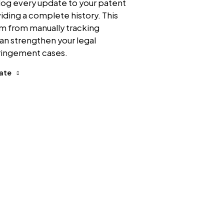
log every update to your patent
viding a complete history. This
am from manually tracking
an strengthen your legal
fringement cases.
date