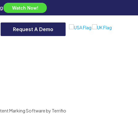
ng
Watch Now!
Request A Demo