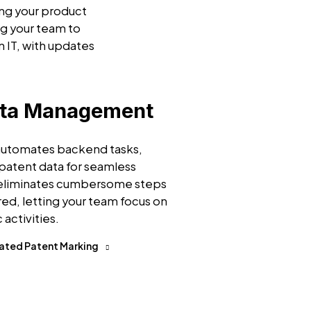
ing your product
g your team to
n IT, with updates
ata Management
 automates backend tasks,
patent data for seamless
 eliminates cumbersome steps
ired, letting your team focus on
 activities.
ated Patent Marking