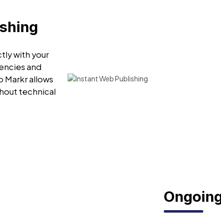
ishing
tly with your
encies and
o Markr allows
hout technical
Ongoing