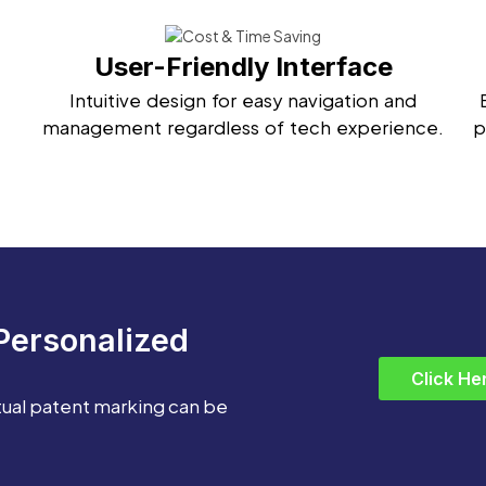
User-Friendly Interface
Intuitive design for easy navigation and
management regardless of tech experience.
p
Personalized
Click He
tual patent marking can be