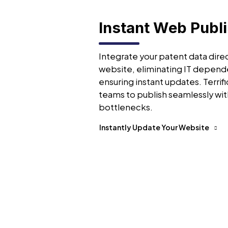
Instant Web Publ
Integrate your patent data direc
website, eliminating IT depend
ensuring instant updates. Terrifi
teams to publish seamlessly wit
bottlenecks.
Instantly Update Your Website