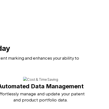
day
ent marking and enhances your ability to
Automated Data Management
ffortlessly manage and update your patent
and product portfolio data.