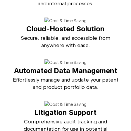
and internal processes.
Cloud-Hosted Solution
Secure, reliable, and accessible from
anywhere with ease.
Automated Data Management
Effortlessly manage and update your patent
and product portfolio data.
Litigation Support
Comprehensive audit tracking and
documentation for use in potential