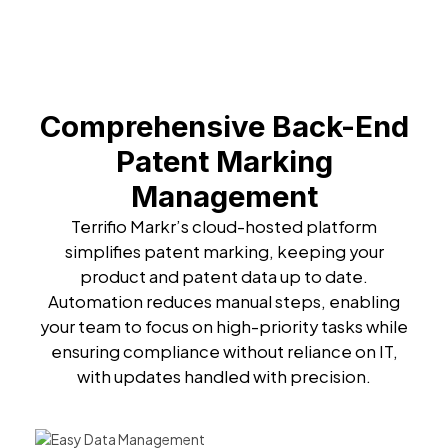
Comprehensive Back-End
Patent Marking
Management
Terrifio Markr’s cloud-hosted platform
simplifies patent marking, keeping your
product and patent data up to date.
Automation reduces manual steps, enabling
your team to focus on high-priority tasks while
ensuring compliance without reliance on IT,
with updates handled with precision.