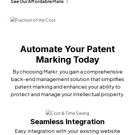
See Our Affordable Plans
Automate Your Patent
Marking Today
By choosing Markr, you gain a comprehensive
back-end management solution that simplifies
patent marking and enhances your ability to
protect and manage your intellectual property.
Seamless Integration
Easy integration with your existing website