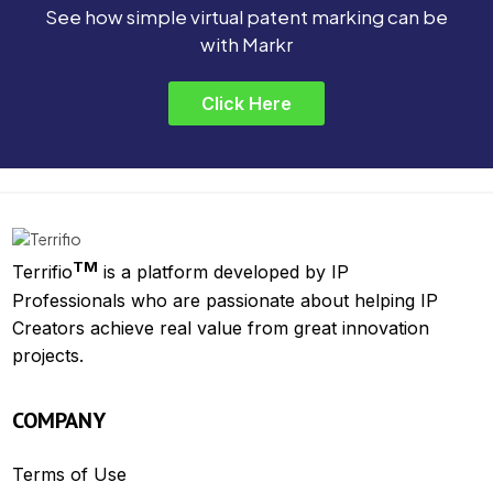
See how simple virtual patent marking can be
with Markr
Click Here
TM
Terrifio
is a platform developed by IP
Professionals who are passionate about helping IP
Creators achieve real value from great innovation
projects.
COMPANY
Terms of Use