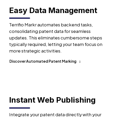
Easy Data Management
Terrifio Markr automates backend tasks,
consolidating patent data for seamless
updates. This eliminates cumbersome steps
typically required, letting your team focus on
more strategic activities.
Discover Automated Patent Marking
Instant Web Publishing
Integrate your patent data directly with your