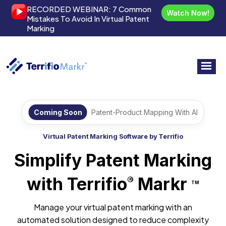
RECORDED WEBINAR:
7 Common
Watch Now!
Mistakes To Avoid In Virtual Patent
Marking
Coming Soon
Patent-Product Mapping With AI
Virtual Patent Marking Software by Terrifio
Simplify Patent Marking
with Terrifio
Markr
®
TM
Manage your virtual patent marking with an
automated solution designed to reduce complexity