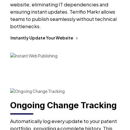
website, eliminating IT dependencies and
ensuring instant updates. Terrifio Markr allows
teams to publish seamlessly without technical
bottlenecks.
Instantly Update Your Website
Ongoing Change Tracking
Automatically log every update to your patent
portfolio, providing a complete history. This