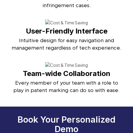
infringement cases.
User-Friendly Interface
Intuitive design for easy navigation and
management regardless of tech experience.
Team-wide Collaboration
Every member of your team with a role to
play in patent marking can do so with ease.
Book Your Personalized
Demo