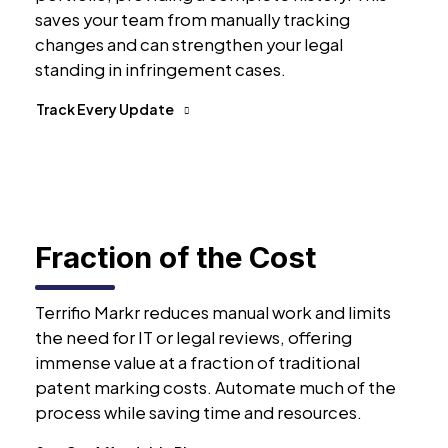
saves your team from manually tracking
changes and can strengthen your legal
standing in infringement cases.
Track Every Update
Fraction of the Cost
Terrifio Markr reduces manual work and limits
the need for IT or legal reviews, offering
immense value at a fraction of traditional
patent marking costs. Automate much of the
process while saving time and resources.