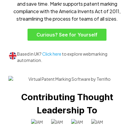
and save time. Markr supports patent marking
compliance with the America Invents Act of 2011,
streamlining the process for teams of all sizes.
Curious? See for Yourself
Based in UK?
Click here
to explore webmarking
automation.
Contributing Thought
Leadership To