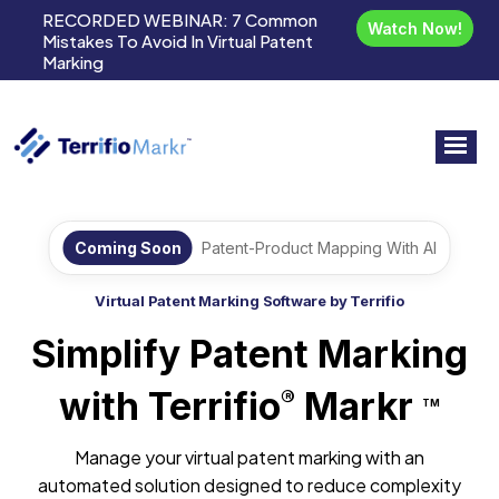
RECORDED WEBINAR:
7 Common
Watch Now!
Mistakes To Avoid In Virtual Patent
Marking
Coming Soon
Patent-Product Mapping With AI
Virtual Patent Marking Software by Terrifio
Simplify Patent Marking
with Terrifio
Markr
®
TM
Manage your virtual patent marking with an
automated solution designed to reduce complexity