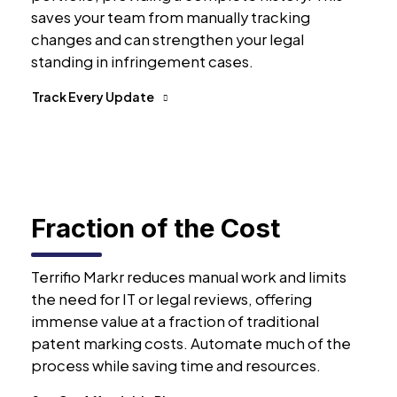
saves your team from manually tracking
changes and can strengthen your legal
standing in infringement cases.
Track Every Update
Fraction of the Cost
Terrifio Markr reduces manual work and limits
the need for IT or legal reviews, offering
immense value at a fraction of traditional
patent marking costs. Automate much of the
process while saving time and resources.