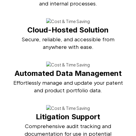
and internal processes.
Cloud-Hosted Solution
Secure, reliable, and accessible from
anywhere with ease.
Automated Data Management
Effortlessly manage and update your patent
and product portfolio data.
Litigation Support
Comprehensive audit tracking and
documentation for use in potential