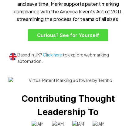
and save time. Markr supports patent marking
compliance with the America Invents Act of 2011,
streamlining the process for teams of all sizes.
Curious? See for Yourself
Based in UK?
Click here
to explore webmarking
automation.
Contributing Thought
Leadership To