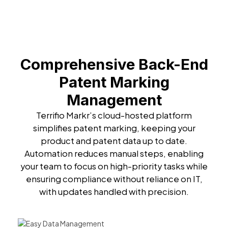
Comprehensive Back-End
Patent Marking
Management
Terrifio Markr’s cloud-hosted platform
simplifies patent marking, keeping your
product and patent data up to date.
Automation reduces manual steps, enabling
your team to focus on high-priority tasks while
ensuring compliance without reliance on IT,
with updates handled with precision.