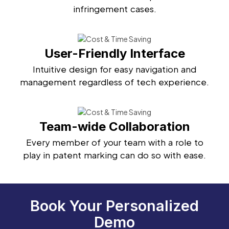
infringement cases.
User-Friendly Interface
Intuitive design for easy navigation and
management regardless of tech experience.
Team-wide Collaboration
Every member of your team with a role to
play in patent marking can do so with ease.
Book Your Personalized
Demo