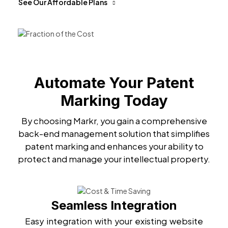
See Our Affordable Plans
Automate Your Patent
Marking Today
By choosing Markr, you gain a comprehensive
back-end management solution that simplifies
patent marking and enhances your ability to
protect and manage your intellectual property.
Seamless Integration
Easy integration with your existing website