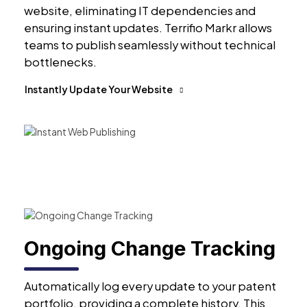
website, eliminating IT dependencies and
ensuring instant updates. Terrifio Markr allows
teams to publish seamlessly without technical
bottlenecks.
Instantly Update Your Website
Ongoing Change Tracking
Automatically log every update to your patent
portfolio, providing a complete history. This