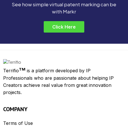
See how simple virtual patent marking can be
with Markr
Click Here
TM
Terrifio
is a platform developed by IP
Professionals who are passionate about helping IP
Creators achieve real value from great innovation
projects.
COMPANY
Terms of Use