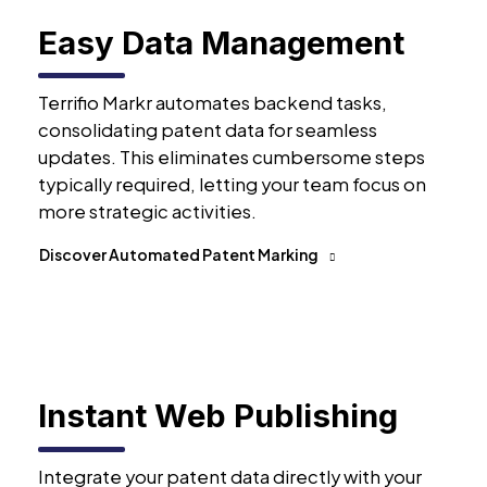
Easy Data Management
Terrifio Markr automates backend tasks,
consolidating patent data for seamless
updates. This eliminates cumbersome steps
typically required, letting your team focus on
more strategic activities.
Discover Automated Patent Marking
Instant Web Publishing
Integrate your patent data directly with your