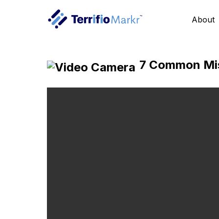
About
7 Common Mist