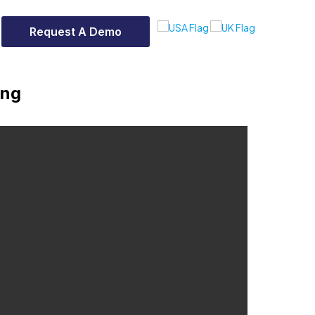
Request A Demo
ing