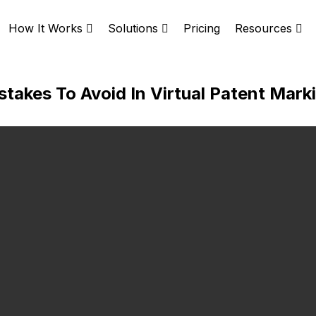
Pricing
How It Works
Solutions
Resources
akes To Avoid In Virtual Patent Mark