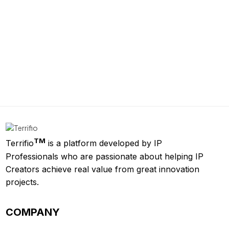
TM
Terrifio
is a platform developed by IP
Professionals who are passionate about helping IP
Creators achieve real value from great innovation
projects.
COMPANY