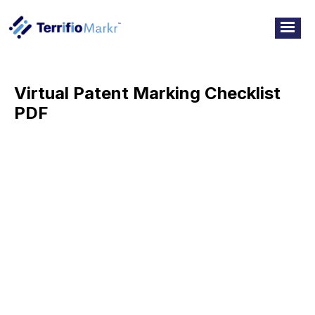
Virtual Patent Marking Checklist
PDF